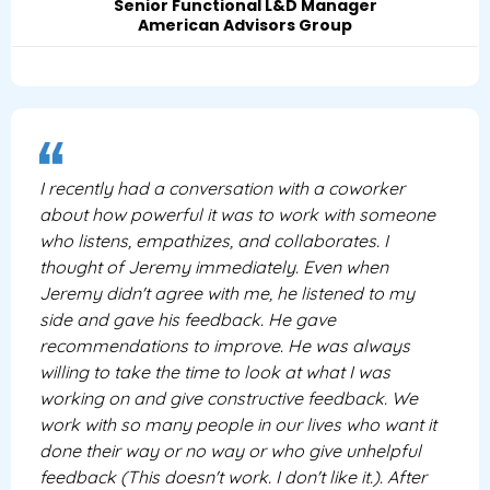
Senior Functional L&D Manager
American Advisors Group
I recently had a conversation with a coworker
about how powerful it was to work with someone
who listens, empathizes, and collaborates. I
thought of Jeremy immediately. Even when
Jeremy didn't agree with me, he listened to my
side and gave his feedback. He gave
recommendations to improve. He was always
willing to take the time to look at what I was
working on and give constructive feedback. We
work with so many people in our lives who want it
done their way or no way or who give unhelpful
feedback (This doesn't work. I don't like it.). After