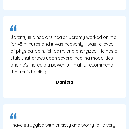
Jeremy is a healer’s healer. Jeremy worked on me
for 45 minutes and it was heavenly. I was relieved
of physical pain, felt calm, and energized. He has a
style that draws upon several healing modalities
and he's incredibly powerful! I highly recommend
Jeremy's healing.
Daniela
I have struggled with anxiety and worry for a very