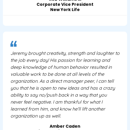
Corporate Vice President
New York Life
Jeremy brought creativity, strength and laughter to
the job every day! His passion for learning and
deep knowledge of human behavior resulted in
valuable work to be done at all levels of the
organization. As a direct manager peer, I can tell
you that he is open to new ideas and has a crazy
ability to say no/push back in a way that you
never feel negative. I am thankful for what I
learned from him, and know he'll lift another
organization up as well.
Amber Caden