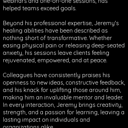
webinars and one-on-one sessions, has
helped teams exceed goals.
Beyond his professional expertise, Jeremy's
healing abilities have been described as
nothing short of transformative. Whether
easing physical pain or releasing deep-seated
anxiety, his sessions leave clients feeling
rejuvenated, empowered, and at peace.
Colleagues have consistently praises his
openness to new ideas, constructive feedback,
and his knack for uplifting those around him,
making him an invaluable mentor and leader.
In every interaction, Jeremy brings creativity,
strength, and a passion for learning, leaving a
lasting impact on individuals and
organizations alike.