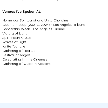
Venues I've Spoken At:
Numerous Spiritualist and Unity Churches
Quantum Leap (2021 & 2024) - Los Angeles Tribune
Leadership Week - Los Angeles Tribune
Victory of Light
Spirit Heart Cruise
Waves of Light
Ignite Your Life
Gathering of Healers
Festival of Angels
Celebrating Infinite Oneness
Gathering of Wisdom Keepers