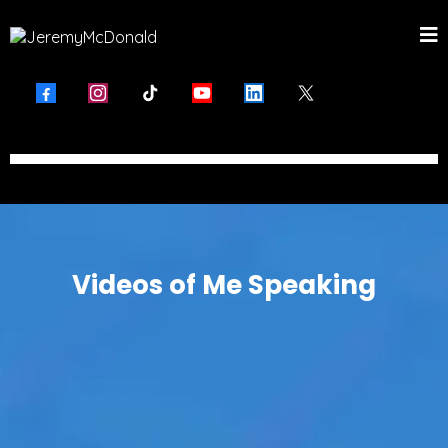
Videos of Me Speaking