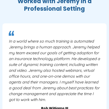
Worked with Jeremy In a
Professional Setting
In a world where so much training is automated
Jeremy brings a human approach. Jeremy helped
my team exceed our goals of getting adoption for
an insurance technology platform. He developed a
suite of dynamic training content, including written
and video. Jeremy also hosted webinars, virtual
office hours, and one-on-one demos with our
agents and their managers. I myself have learned
a good deal from Jeremy about best practices for
change management and appreciate the time I
got to work with him.
Rob Williams III