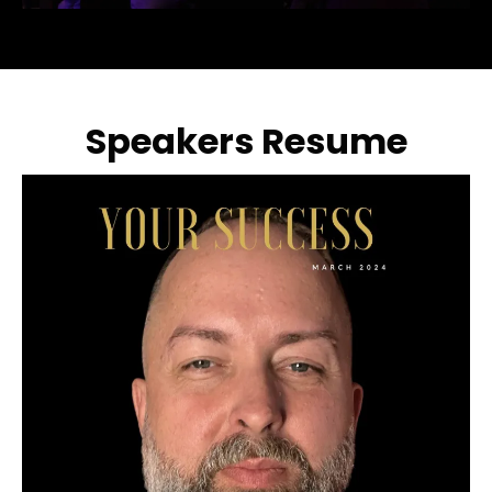
Speakers Resume