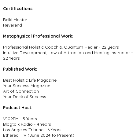
Certifications:
Reiki Master
Reverend
Metaphysical Professional Work:
Professional Holistic Coach & Quantum Healer - 22 years
Intuitive Development, Law of Attraction and Healing Instructor -
22 Years
Published Work:
Best Holistic Life Magazine
Your Success Magazine
Art of Connection
Your Deck of Success
Podcast Host:
V109FM - 5 Years
Blogtalk Radio - 4 Years
Los Angeles Tribune - 6 Years
Ethereal TV (June 2024 to Present)