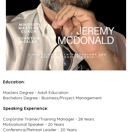
Education:
Masters Degree - Adult Education
Bachelors Degree - Business/Project Management
Speaking Experience:
Corporate Trainer/Training Manager - 28 Years
Motivational Speaker - 20 Years
Conference/Retreat Leader - 20 Years