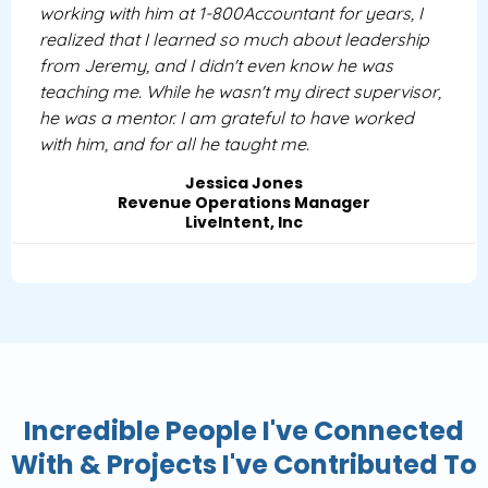
working with him at 1-800Accountant for years, I
realized that I learned so much about leadership
from Jeremy, and I didn't even know he was
teaching me. While he wasn't my direct supervisor,
he was a mentor. I am grateful to have worked
with him, and for all he taught me.
Jessica Jones
Revenue Operations Manager
LiveIntent, Inc
Incredible People I've Connected
With & Projects I've Contributed To