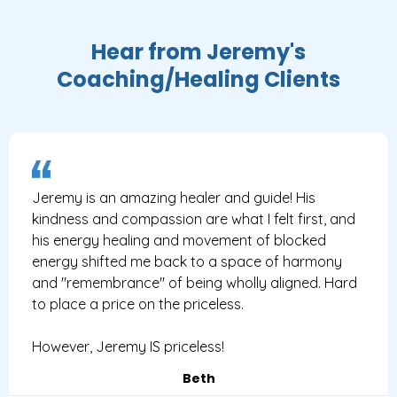
Hear from Jeremy's
Coaching/Healing Clients
Jeremy is an amazing healer and guide! His
kindness and compassion are what I felt first, and
his energy healing and movement of blocked
energy shifted me back to a space of harmony
and "remembrance" of being wholly aligned. Hard
to place a price on the priceless.
However, Jeremy IS priceless!
Beth