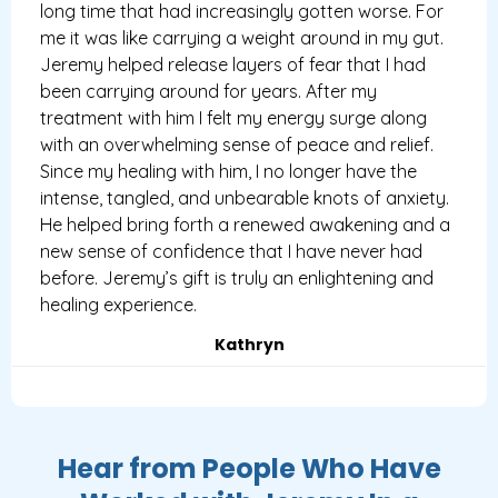
long time that had increasingly gotten worse. For
me it was like carrying a weight around in my gut.
Jeremy helped release layers of fear that I had
been carrying around for years. After my
treatment with him I felt my energy surge along
with an overwhelming sense of peace and relief.
Since my healing with him, I no longer have the
intense, tangled, and unbearable knots of anxiety.
He helped bring forth a renewed awakening and a
new sense of confidence that I have never had
before. Jeremy’s gift is truly an enlightening and
healing experience.
Kathryn
Hear from People Who Have