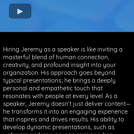
Hiring Jeremy as a speaker is like inviting a
masterful blend of human connection,
creativity, and profound insight into your
organization. His approach goes beyond
typical presentations; he brings a deeply
personal and empathetic touch that
resonates with people at every level. As a
speaker, Jeremy doesn’t just deliver content—
he transforms it into an engaging experience
that inspires and drives results. His ability to
develop dynamic presentations, such as