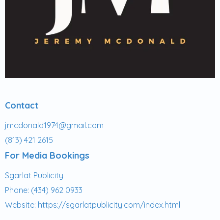
Contact
jmcdonald1974@gmail.com
(813) 421
2615
For Media Bookings
Sgarlat Publicity
Phone: (434) 962 0933
Website:
https://sgarlatpublicity.com/index.html